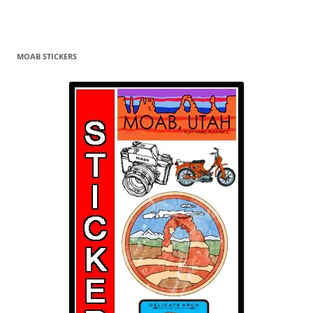
MOAB STICKERS