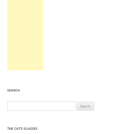
SEARCH
Search
for:
THE CAT’S GLASSES