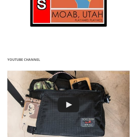
YOUTUBE CHANNEL