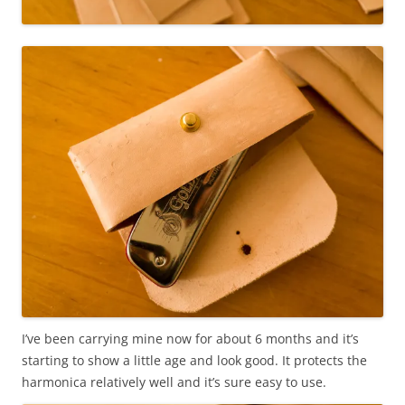
I’ve been carrying mine now for about 6 months and it’s
starting to show a little age and look good. It protects the
harmonica relatively well and it’s sure easy to use.