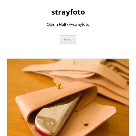
strayfoto
Quinn Hall / @strayfoto
Skip
Menu
to
content