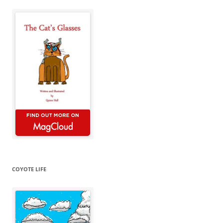
COYOTE LIFE