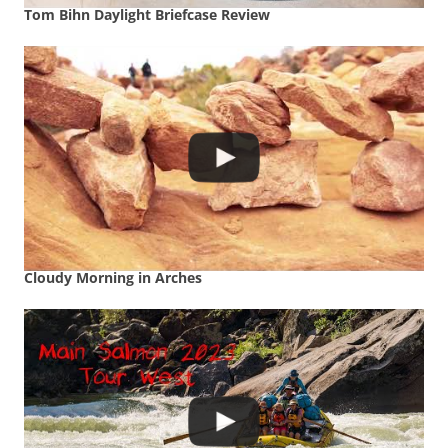
Tom Bihn Daylight Briefcase Review
Cloudy Morning in Arches