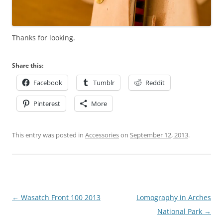
Thanks for looking.
Share this:
Facebook
Tumblr
Reddit
Pinterest
More
This entry was posted in
Accessories
on
September 12, 2013
.
Post
←
Wasatch Front 100 2013
Lomography in Arches
navigation
National Park
→