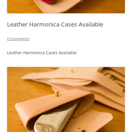
Leather Harmonica Cases Available
0 Comments
Leather Harmonica Cases Available