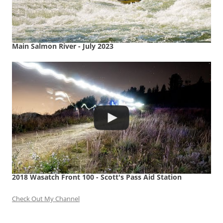
Main Salmon River - July 2023
2018 Wasatch Front 100 - Scott's Pass Aid Station
Check Out My Channel