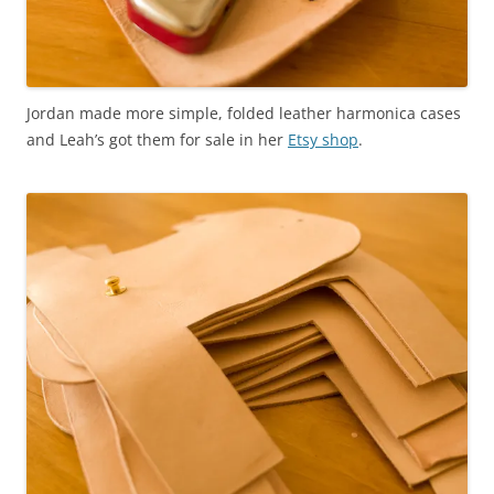
Jordan made more simple, folded leather harmonica cases
and Leah’s got them for sale in her
Etsy shop
.