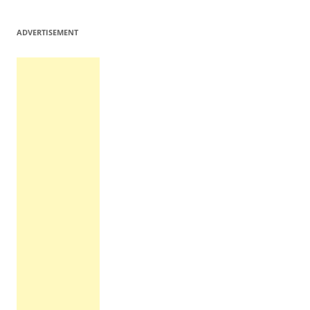
ADVERTISEMENT