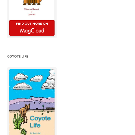
COYOTE LIFE