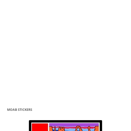
MOAB STICKERS