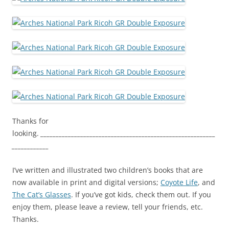
Thanks for
looking.
_________________________________________________________
____________
I’ve written and illustrated two children’s books that are
now available in print and digital versions;
Coyote Life
, and
The Cat’s Glasses
. If you’ve got kids, check them out. If you
enjoy them, please leave a review, tell your friends, etc.
Thanks.