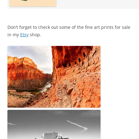
Don’t forget to check out some of the fine art prints for sale
in my
Etsy
shop.