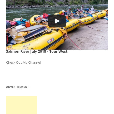
Salmon River July 2018 - Tour West
Check Out My Channel
ADVERTISEMENT