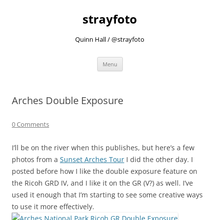
strayfoto
Quinn Hall / @strayfoto
Skip
Menu
to
content
Arches Double Exposure
0 Comments
I’ll be on the river when this publishes, but here’s a few
photos from a
Sunset Arches Tour
I did the other day. I
posted before how I like the double exposure feature on
the Ricoh GRD IV, and I like it on the GR (V?) as well. I’ve
used it enough that I’m starting to see some creative ways
to use it more effectively.