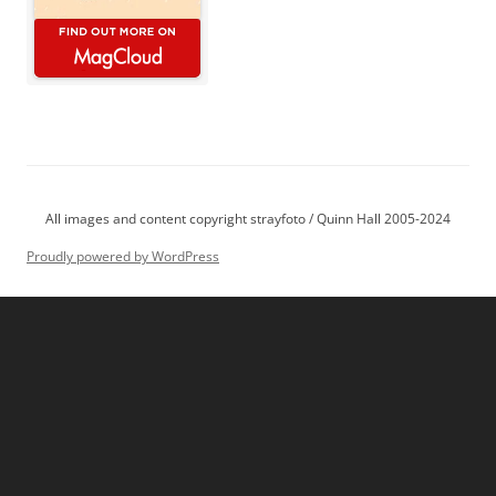
All images and content copyright strayfoto / Quinn Hall 2005-2024
Proudly powered by WordPress