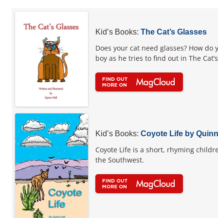
Kid’s Books:
The Cat’s Glasses
Does your cat need glasses? How do y
boy as he tries to find out in The Cat
Kid’s Books:
Coyote Life by Quinn
Coyote Life is a short, rhyming childr
the Southwest.