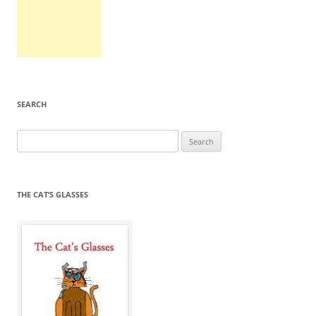
SEARCH
Search
for:
THE CAT’S GLASSES