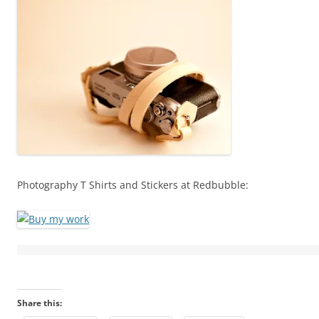
Photography T Shirts and Stickers at Redbubble:
Share this: