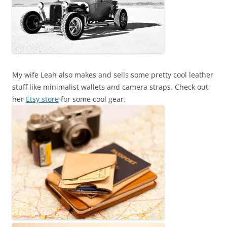
My wife Leah also makes and sells some pretty cool leather
stuff like minimalist wallets and camera straps. Check out
her
Etsy store
for some cool gear.