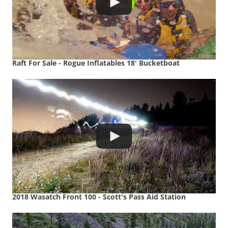
Raft For Sale - Rogue Inflatables 18' Bucketboat
2018 Wasatch Front 100 - Scott's Pass Aid Station