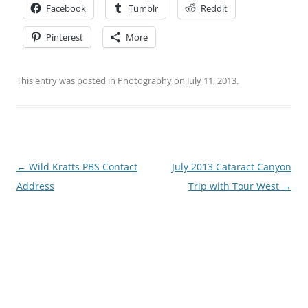
Facebook
Tumblr
Reddit
Pinterest
More
This entry was posted in
Photography
on
July 11, 2013
.
Post
←
Wild Kratts PBS Contact
July 2013 Cataract Canyon
navigation
Address
Trip with Tour West
→