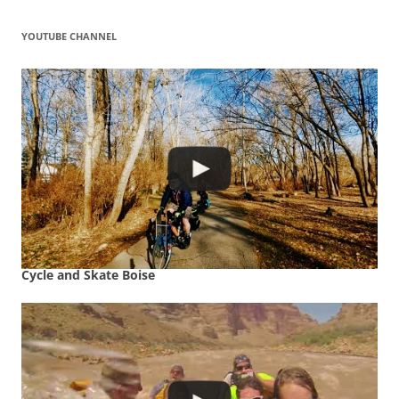
YOUTUBE CHANNEL
Cycle and Skate Boise