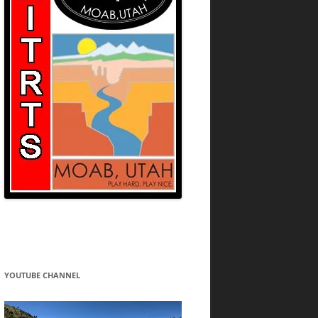
YOUTUBE CHANNEL