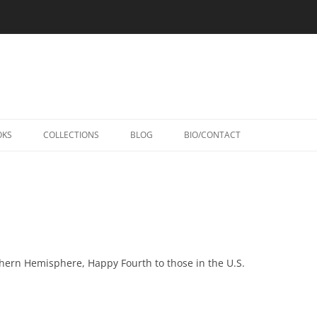
Skip
to
OKS
COLLECTIONS
BLOG
BIO/CONTACT
content
hern Hemisphere, Happy Fourth to those in the U.S.