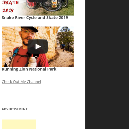
Snake River Cycle and Skate 2019
Running Zion National Park
Check Out My Channel
ADVERTISEMENT