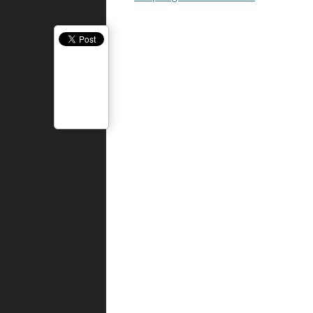
navigation