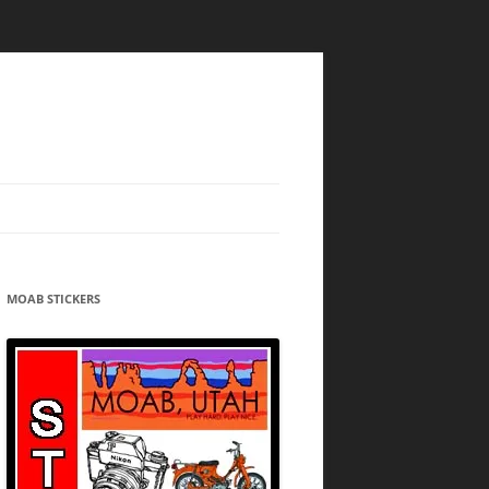
MOAB STICKERS