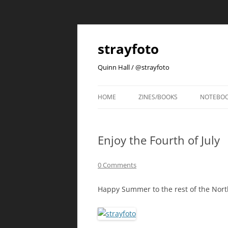
strayfoto
Quinn Hall / @strayfoto
HOME
ZINES/BOOKS
NOTEBO
Enjoy the Fourth of July
0 Comments
Happy Summer to the rest of the Nort