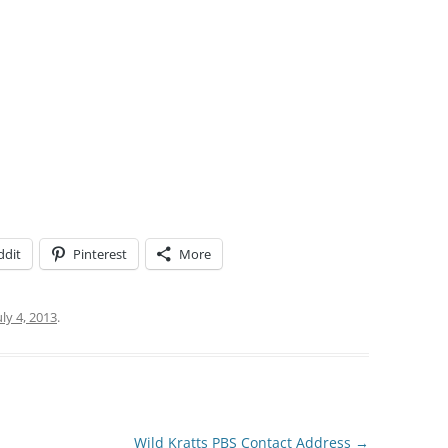
ddit
Pinterest
More
uly 4, 2013
.
Wild Kratts PBS Contact Address
→