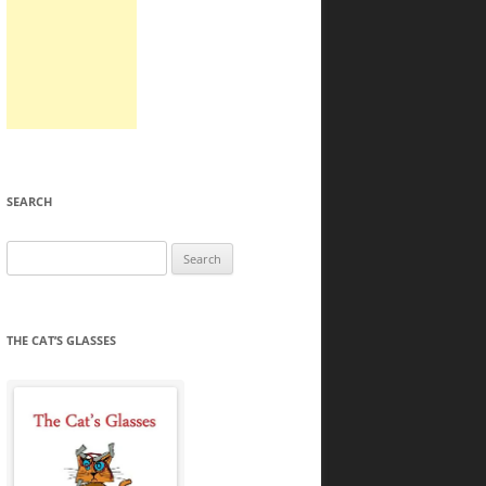
SEARCH
Search
for:
THE CAT’S GLASSES