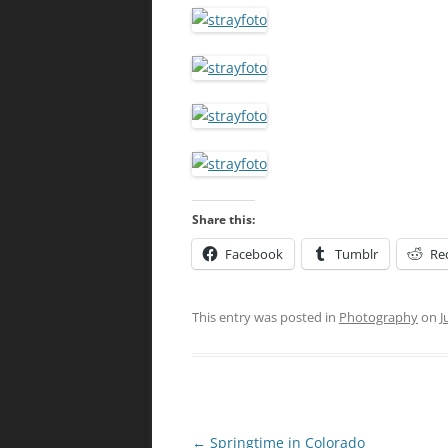
Share this:
Facebook
Tumblr
Re
This entry was posted in
Photography
on
J
Post
←
Springtime in Colorado