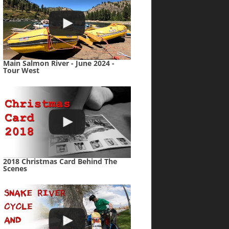
Main Salmon River - June 2024 -
Tour West
2018 Christmas Card Behind The
Scenes