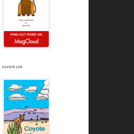
COYOTE LIFE