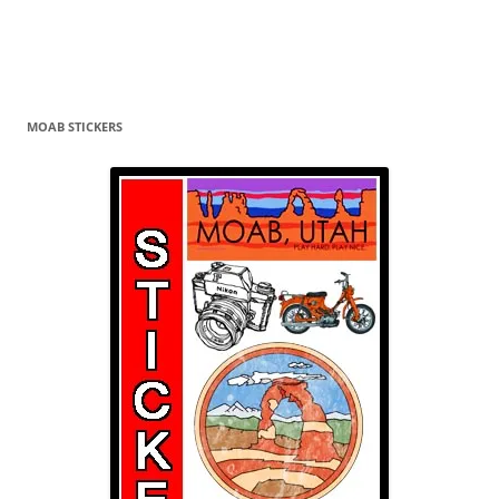
MOAB STICKERS