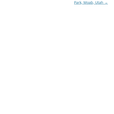
Park, Moab, Utah
→