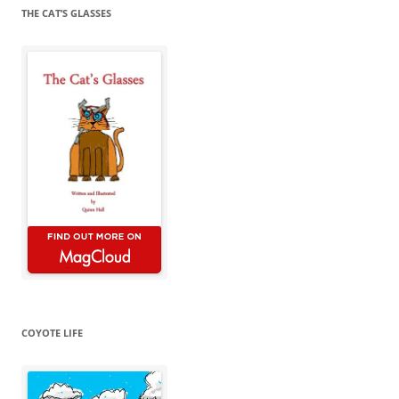
THE CAT’S GLASSES
COYOTE LIFE