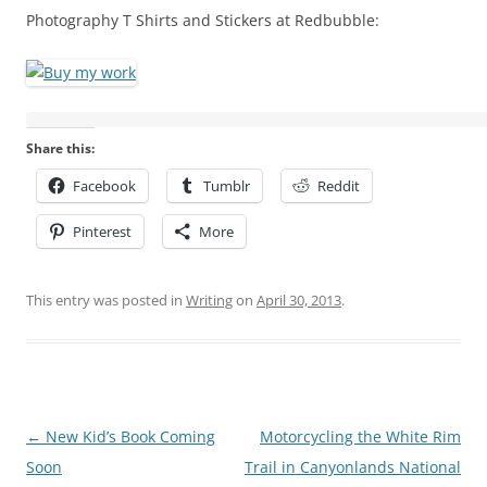
Photography T Shirts and Stickers at Redbubble:
Share this:
Facebook
Tumblr
Reddit
Pinterest
More
This entry was posted in
Writing
on
April 30, 2013
.
Post
←
New Kid’s Book Coming
Motorcycling the White Rim
navigation
Soon
Trail in Canyonlands National