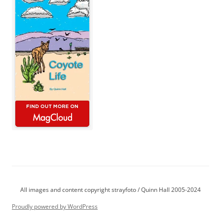
All images and content copyright strayfoto / Quinn Hall 2005-2024
Proudly powered by WordPress