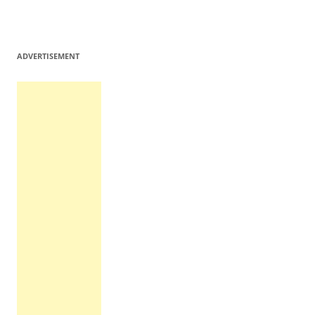
ADVERTISEMENT