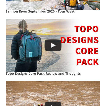
Salmon River September 2020 - Tour West
Topo Designs Core Pack Review and Thoughts