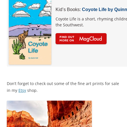
Kid’s Books:
Coyote Life by Quinn
Coyote Life is a short, rhyming childr
the Southwest.
Don’t forget to check out some of the fine art prints for sale
in my
Etsy
shop.