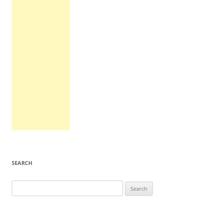
SEARCH
Search
for: