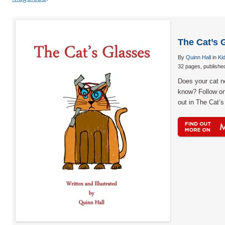
The Cat’s 
By
Quinn Hall
in
Ki
32 pages, publishe
Does your cat 
know? Follow one
out in The Cat’