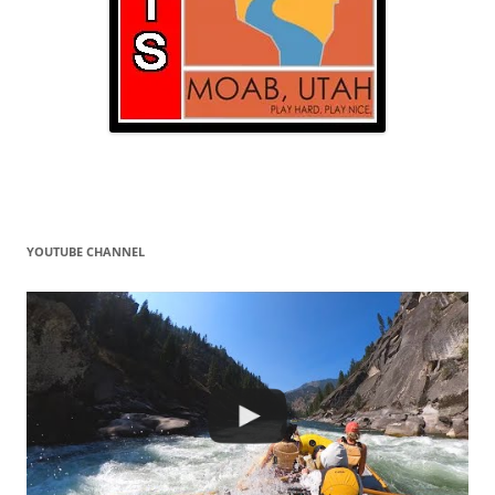
YOUTUBE CHANNEL