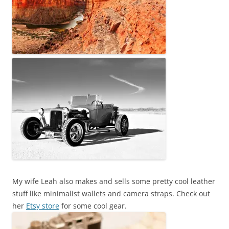
My wife Leah also makes and sells some pretty cool leather
stuff like minimalist wallets and camera straps. Check out
her
Etsy store
for some cool gear.