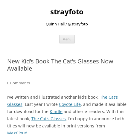
strayfoto
Quinn Hall / @strayfoto
Skip
Menu
to
content
New Kid’s Book The Cat’s Glasses Now
Available
0 Comments
I’ve written and illustrated another kid’s book,
The Cat’s
Glasses
. Last year I wrote
Coyote Life
, and made it available
for download for the
Kindle
and other e-readers. With this
latest book,
The Cat’s Glasses
, I’m happy to announce both
titles will now be available in print versions from
MagCloud
.