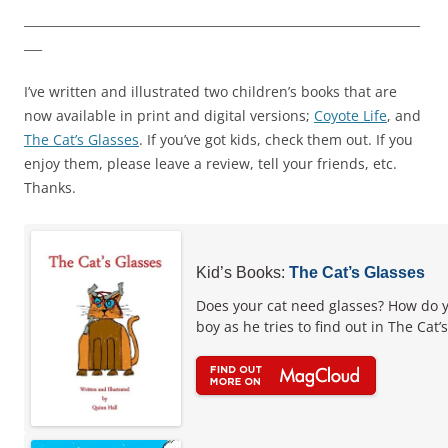
__________________________________________________________________
___
I’ve written and illustrated two children’s books that are
now available in print and digital versions;
Coyote Life
, and
The Cat’s Glasses
. If you’ve got kids, check them out. If you
enjoy them, please leave a review, tell your friends, etc.
Thanks.
Kid’s Books:
The Cat’s Glasses
Does your cat need glasses? How do y
boy as he tries to find out in The Cat