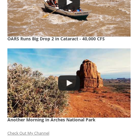
OARS Runs Big Drop 2 in Cataract - 40,000 CFS
Another Morning in Arches National Park
Check Out My Channel