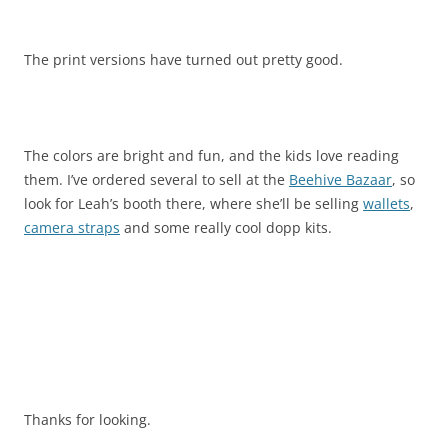
The print versions have turned out pretty good.
The colors are bright and fun, and the kids love reading
them. I’ve ordered several to sell at the
Beehive Bazaar
, so
look for Leah’s booth there, where she’ll be selling
wallets
,
camera straps
and some really cool dopp kits.
Thanks for looking.