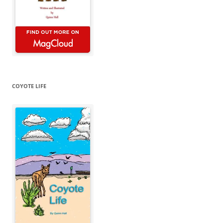
COYOTE LIFE