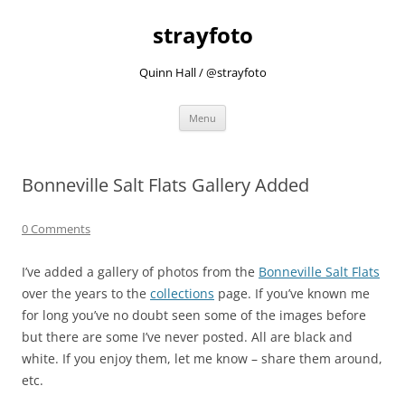
strayfoto
Quinn Hall / @strayfoto
Skip
Menu
to
content
Bonneville Salt Flats Gallery Added
0 Comments
I’ve added a gallery of photos from the
Bonneville Salt Flats
over the years to the
collections
page. If you’ve known me
for long you’ve no doubt seen some of the images before
but there are some I’ve never posted. All are black and
white. If you enjoy them, let me know – share them around,
etc.