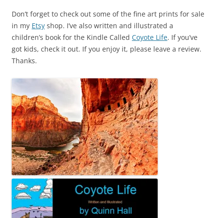
Don’t forget to check out some of the fine art prints for sale
in my
Etsy
shop. I’ve also written and illustrated a
children’s book for the Kindle Called
Coyote Life
. If you’ve
got kids, check it out. If you enjoy it, please leave a review.
Thanks.