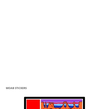
MOAB STICKERS