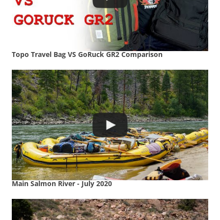
Topo Travel Bag VS GoRuck GR2 Comparison
Main Salmon River - July 2020