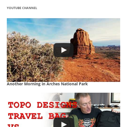
YOUTUBE CHANNEL
Another Morning in Arches National Park