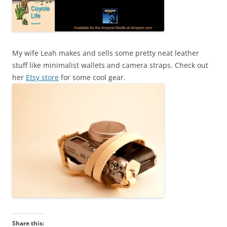
My wife Leah makes and sells some pretty neat leather
stuff like minimalist wallets and camera straps. Check out
her
Etsy store
for some cool gear.
Share this: