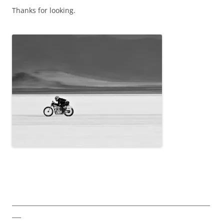
Thanks for looking.
__________________________________________________________________
___