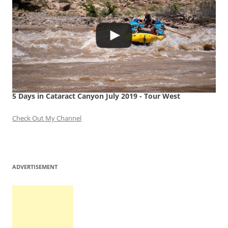
5 Days in Cataract Canyon July 2019 - Tour West
Check Out My Channel
ADVERTISEMENT