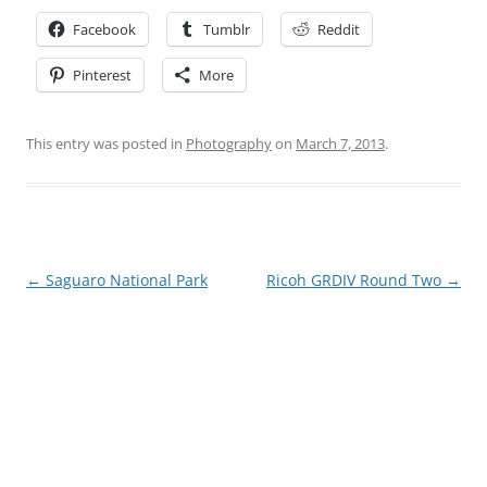
Facebook
Tumblr
Reddit
Pinterest
More
This entry was posted in
Photography
on
March 7, 2013
.
Post
←
Saguaro National Park
Ricoh GRDIV Round Two
→
navigation