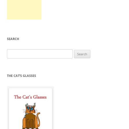
SEARCH
Search
for:
THE CAT’S GLASSES