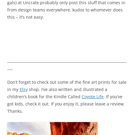
gals) at Uncrate probably only post this stuff that comes in
from design teams everywhere, kudos to whomever does
this – it’s not easy.
__________________________________________________________________
___
Don’t forget to check out some of the fine art prints for sale
in my
Etsy
shop. I’ve also written and illustrated a
children’s book for the Kindle Called
Coyote Life
. If you’ve
got kids, check it out. If you enjoy it, please leave a review.
Thanks.