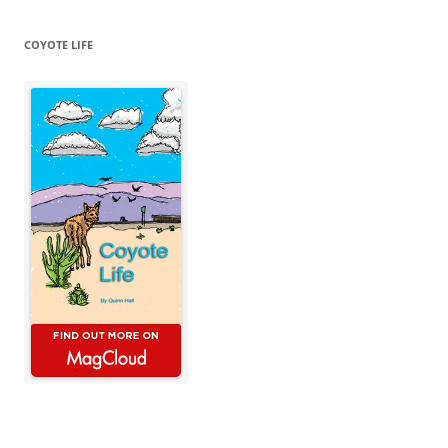
COYOTE LIFE