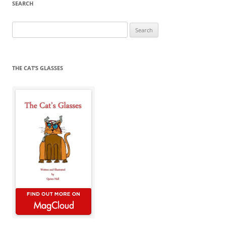
SEARCH
Search
for:
THE CAT’S GLASSES