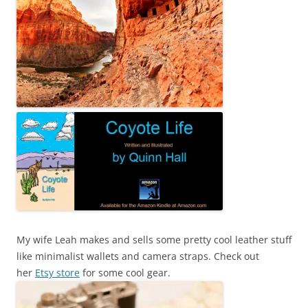
My wife Leah makes and sells some pretty cool leather stuff
like minimalist wallets and camera straps. Check out
her
Etsy store
for some cool gear.