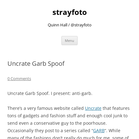
strayfoto
Quinn Hall / @strayfoto
Skip
Menu
to
content
Uncrate Garb Spoof
0 Comments
Uncrate Garb Spoof. I present: anti-garb.
There’s a very famous website called
Uncrate
that features
tons of gadgets and fashion stuff and enough cool junk to
send even a conservative guy to the poorhouse.
Occasionally they post to a series called “
GARB
“. While
many of the fashions don’t really do much for me, some of