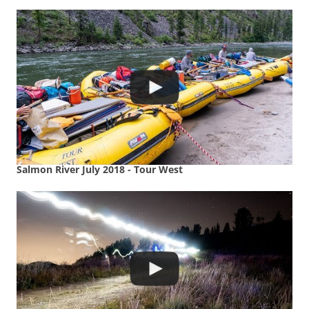
Salmon River July 2018 - Tour West