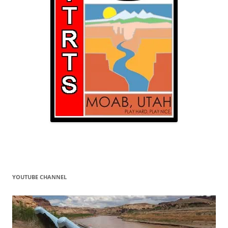
YOUTUBE CHANNEL