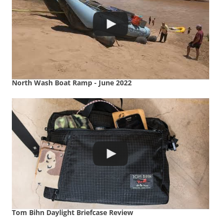
North Wash Boat Ramp - June 2022
Tom Bihn Daylight Briefcase Review