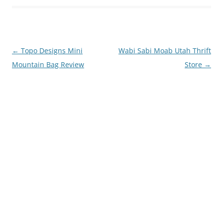
Post
←
Topo Designs Mini
Wabi Sabi Moab Utah Thrift
navigation
Mountain Bag Review
Store
→