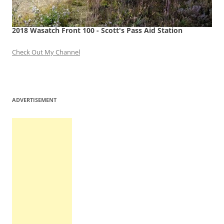
2018 Wasatch Front 100 - Scott's Pass Aid Station
Check Out My Channel
ADVERTISEMENT