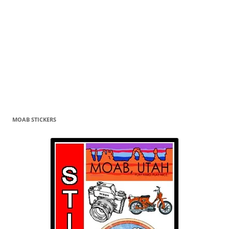
MOAB STICKERS