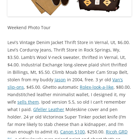
Weekend Photo Tour
Levi’s Vintage Denim Jacket Thrift Store in Vernal, Ut, $6.00.
Levi’s Corduroy Jeans, Thrift Store in Rock Springs, Wy,
$3.50. Lamb’s Wool V-neck sweater, thrifted in Vernal, Ut,
$4.00. Industrial Exchange long-sleeve plaid shirt thrifted
in Billings, Mt, $5.50. Climb Moab Bomber Cam Strap Belt,
stolen from my buddy
Jason
in 2004, free. 3 yr old
Van’s
slip-ons
, $45.00. Ghetto automatic
Rolex-look-a-like
, $80.00.
Handstitched leather minimalist wallet, I designed it, my
wife
sells them
. Ipod version 5.5, so old I can’t remember
what I paid.
Gfeller Leather
Moleskine cover and pen
holder. 24 yr old Victorinox Super Tinker pocket knife (I’m
far more likely to stab cheese than a kidnapper, and I’m
man enough to admit it).
Canon S100
, $250.00.
Ricoh GRD