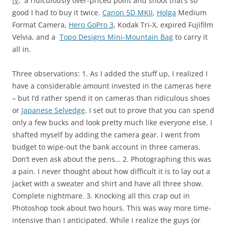
IV
, a ridiculously over-priced point and shoot that’s so
good I had to buy it twice.
Canon 5D MKII
,
Holga
Medium
Format Camera,
Hero GoPro 3
, Kodak Tri-X, expired Fujifilm
Velvia, and a
Topo Designs Mini-Mountain Bag
to carry it
all in.
Three observations: 1. As I added the stuff up, I realized I
have a considerable amount invested in the cameras here
– but I’d rather spend it on cameras than ridiculous shoes
or
Japanese Selvedge
. I set out to prove that you can spend
only a few bucks and look pretty much like everyone else. I
shafted myself by adding the camera gear. I went from
budget to wipe-out the bank account in three cameras.
Don’t even ask about the pens… 2. Photographing this was
a pain. I never thought about how difficult it is to lay out a
jacket with a sweater and shirt and have all three show.
Complete nightmare. 3. Knocking all this crap out in
Photoshop took about two hours. This was way more time-
intensive than I anticipated. While I realize the guys (or