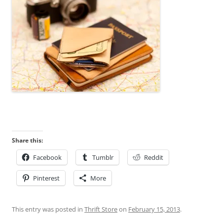
Share this:
Facebook
Tumblr
Reddit
Pinterest
More
This entry was posted in
Thrift Store
on
February 15, 2013
.