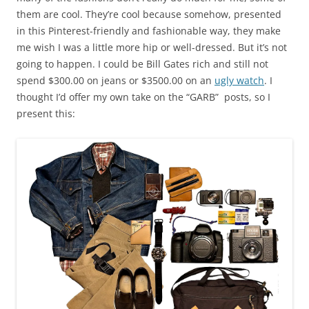
them are cool. They’re cool because somehow, presented
in this Pinterest-friendly and fashionable way, they make
me wish I was a little more hip or well-dressed. But it’s not
going to happen. I could be Bill Gates rich and still not
spend $300.00 on jeans or $3500.00 on an
ugly watch
. I
thought I’d offer my own take on the “GARB” posts, so I
present this: