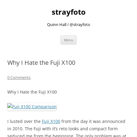
strayfoto
Quinn Hall / @strayfoto
Skip
Menu
to
content
Why I Hate the Fuji X100
0 Comments
Why I Hate the Fuji X100
I lusted over the
Fuji X100
from the day it was announced
in 2010. The Fuji with it’s reto looks and compact form
seduced me from the beginning. The only problem was at