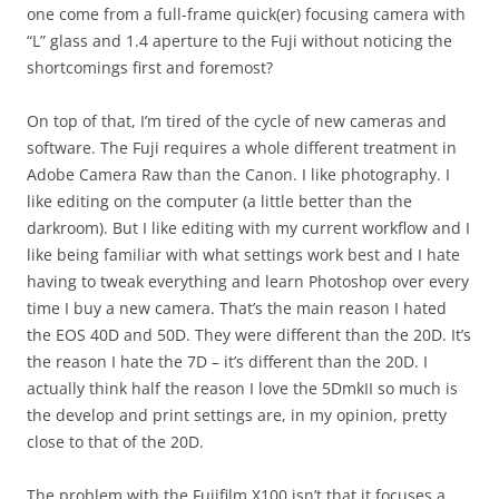
one come from a full-frame quick(er) focusing camera with
“L” glass and 1.4 aperture to the Fuji without noticing the
shortcomings first and foremost?
On top of that, I’m tired of the cycle of new cameras and
software. The Fuji requires a whole different treatment in
Adobe Camera Raw than the Canon. I like photography. I
like editing on the computer (a little better than the
darkroom). But I like editing with my current workflow and I
like being familiar with what settings work best and I hate
having to tweak everything and learn Photoshop over every
time I buy a new camera. That’s the main reason I hated
the EOS 40D and 50D. They were different than the 20D. It’s
the reason I hate the 7D – it’s different than the 20D. I
actually think half the reason I love the 5DmkII so much is
the develop and print settings are, in my opinion, pretty
close to that of the 20D.
The problem with the Fujifilm X100 isn’t that it focuses a