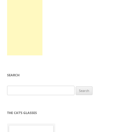
SEARCH
Search
for:
THE CAT’S GLASSES