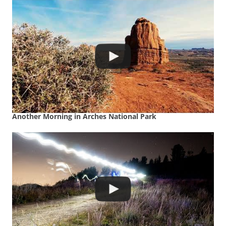
Another Morning in Arches National Park