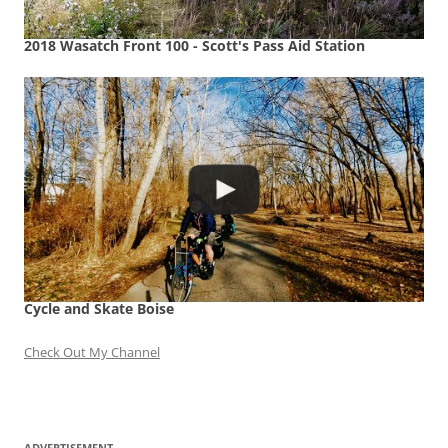
2018 Wasatch Front 100 - Scott's Pass Aid Station
Cycle and Skate Boise
Check Out My Channel
ADVERTISEMENT