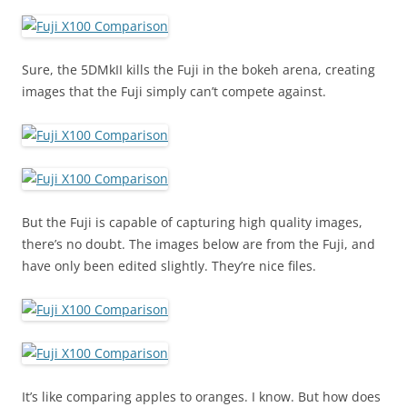
Sure, the 5DMkII kills the Fuji in the bokeh arena, creating
images that the Fuji simply can’t compete against.
But the Fuji is capable of capturing high quality images,
there’s no doubt. The images below are from the Fuji, and
have only been edited slightly. They’re nice files.
It’s like comparing apples to oranges. I know. But how does