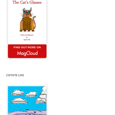
COYOTE LIFE