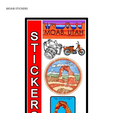
MOAB STICKERS