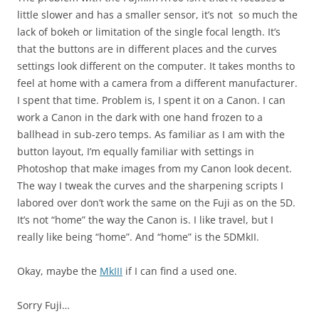
little slower and has a smaller sensor, it’s not so much the
lack of bokeh or limitation of the single focal length. It’s
that the buttons are in different places and the curves
settings look different on the computer. It takes months to
feel at home with a camera from a different manufacturer.
I spent that time. Problem is, I spent it on a Canon. I can
work a Canon in the dark with one hand frozen to a
ballhead in sub-zero temps. As familiar as I am with the
button layout, I’m equally familiar with settings in
Photoshop that make images from my Canon look decent.
The way I tweak the curves and the sharpening scripts I
labored over don’t work the same on the Fuji as on the 5D.
It’s not “home” the way the Canon is. I like travel, but I
really like being “home”. And “home” is the 5DMkII.
Okay, maybe the
MkIII
if I can find a used one.
Sorry Fuji…