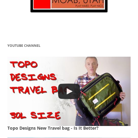
YOUTUBE CHANNEL
Topo Designs New Travel bag - Is It Better?