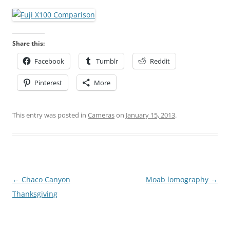
Share this:
Facebook
Tumblr
Reddit
Pinterest
More
This entry was posted in
Cameras
on
January 15, 2013
.
Post
←
Chaco Canyon
Moab lomography
→
navigation
Thanksgiving