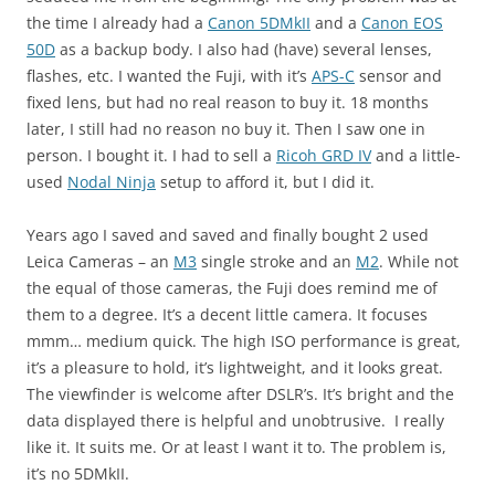
the time I already had a
Canon 5DMkII
and a
Canon EOS
50D
as a backup body. I also had (have) several lenses,
flashes, etc. I wanted the Fuji, with it’s
APS-C
sensor and
fixed lens, but had no real reason to buy it. 18 months
later, I still had no reason no buy it. Then I saw one in
person. I bought it. I had to sell a
Ricoh GRD IV
and a little-
used
Nodal Ninja
setup to afford it, but I did it.
Years ago I saved and saved and finally bought 2 used
Leica Cameras – an
M3
single stroke and an
M2
. While not
the equal of those cameras, the Fuji does remind me of
them to a degree. It’s a decent little camera. It focuses
mmm… medium quick. The high ISO performance is great,
it’s a pleasure to hold, it’s lightweight, and it looks great.
The viewfinder is welcome after DSLR’s. It’s bright and the
data displayed there is helpful and unobtrusive. I really
like it. It suits me. Or at least I want it to. The problem is,
it’s no 5DMkII.