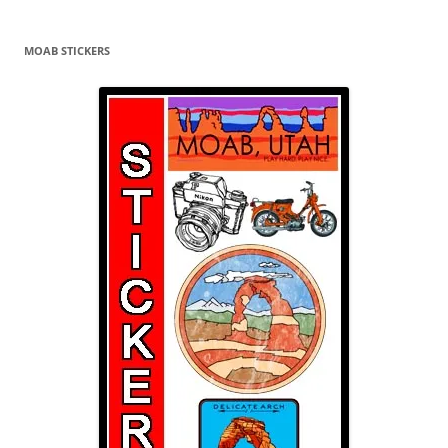
navigation
MOAB STICKERS