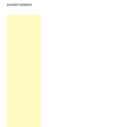
ADVERTISEMENT