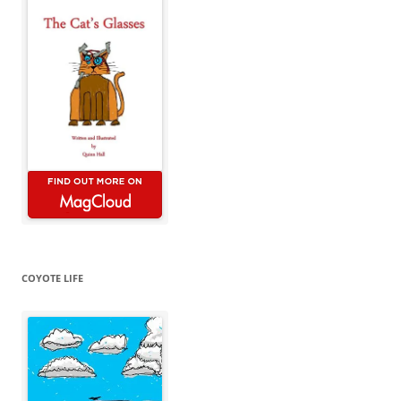
COYOTE LIFE