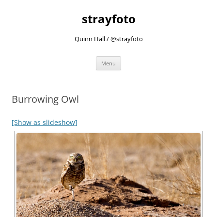
strayfoto
Quinn Hall / @strayfoto
Skip
Menu
to
content
Burrowing Owl
[Show as slideshow]