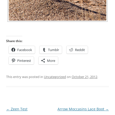
Share this:
Facebook
Tumblr
Reddit
Pinterest
More
This entry was posted in
Uncategorized
on
October 21, 2012
.
Post
←
Zeen Test
Arrow Moccasins Lace Boot
→