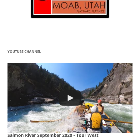
YOUTUBE CHANNEL
Salmon River September 2020 - Tour West