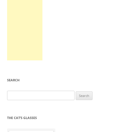
SEARCH
Search
for:
THE CAT’S GLASSES