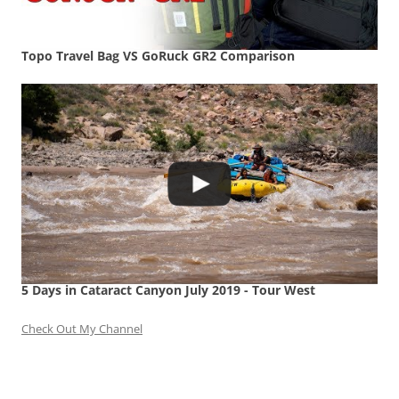
Topo Travel Bag VS GoRuck GR2 Comparison
5 Days in Cataract Canyon July 2019 - Tour West
Check Out My Channel