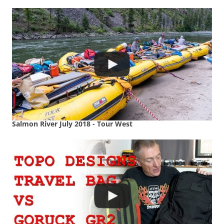
Salmon River July 2018 - Tour West