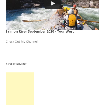
Salmon River September 2020 - Tour West
Check Out My Channel
ADVERTISEMENT