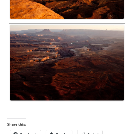
Share this: