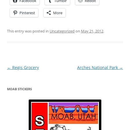
Facebook
Tumblr
Reddit
Pinterest
More
This entry was posted in
Uncategorized
on
May 21, 2012
.
Post
←
Regis Grocery
Arches National Park
→
navigation
MOAB STICKERS