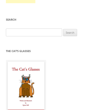
SEARCH
Search
for:
THE CAT’S GLASSES