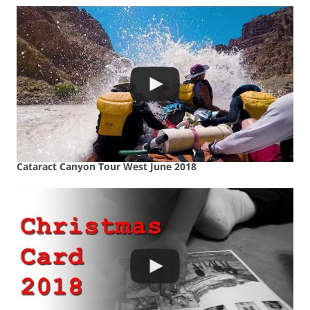
Cataract Canyon Tour West June 2018