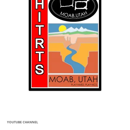
YOUTUBE CHANNEL