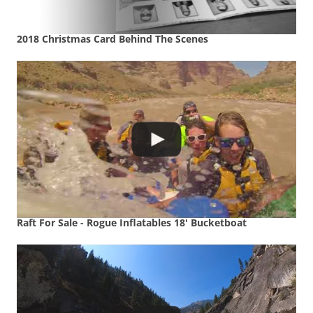
2018 Christmas Card Behind The Scenes
Raft For Sale - Rogue Inflatables 18' Bucketboat