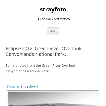
strayfoto
Quinn Hall / @strayfoto
Skip
Menu
to
content
Eclipse 2012, Green River Overlook,
Canyonlands National Park.
Some photos from the Green River Overlook in
Canyonlands National Park.
[Show as slideshow]