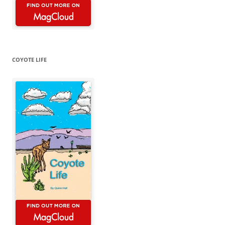
COYOTE LIFE