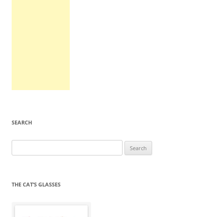
SEARCH
Search
for:
THE CAT’S GLASSES