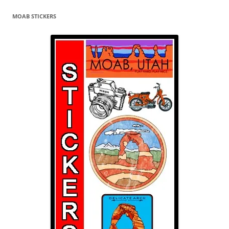
MOAB STICKERS