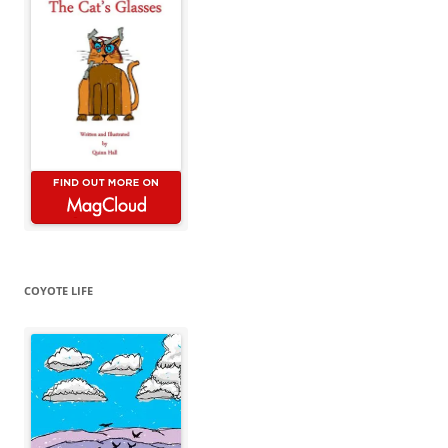
COYOTE LIFE