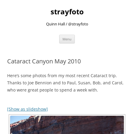
strayfoto
Quinn Hall / @strayfoto
Skip
Menu
to
content
Cataract Canyon May 2010
Here’s some photos from my most recent Cataract trip.
Thanks to Joe Bennion and to Paul, Susan, Bob, and Carol,
who were great people to spend a week with.
[Show as slideshow]