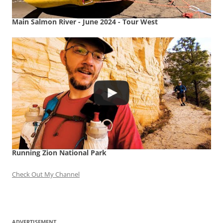
Main Salmon River - June 2024 - Tour West
Running Zion National Park
Check Out My Channel
ADVERTISEMENT