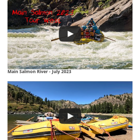
Main Salmon River - July 2023