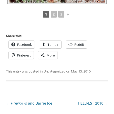
1
2
3
►
Share this:
Facebook
Tumblr
Reddit
Pinterest
More
This entry was posted in
Uncategorized
on
May 15, 2010
.
Post
←
Fireworks and Barrie Joe
HELLFEST 2010
→
navigation