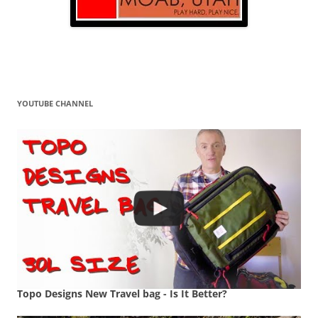
YOUTUBE CHANNEL
Topo Designs New Travel bag - Is It Better?