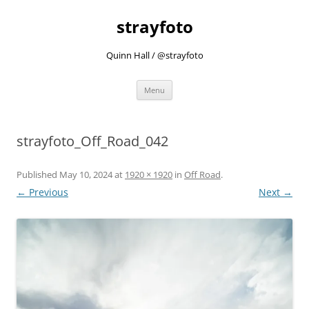
strayfoto
Quinn Hall / @strayfoto
Skip
Menu
to
content
strayfoto_Off_Road_042
Published
May 10, 2024
at
1920 × 1920
in
Off Road
.
← Previous
Next →