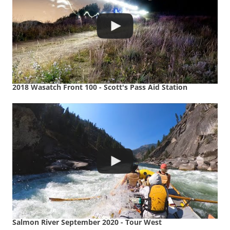
2018 Wasatch Front 100 - Scott's Pass Aid Station
Salmon River September 2020 - Tour West