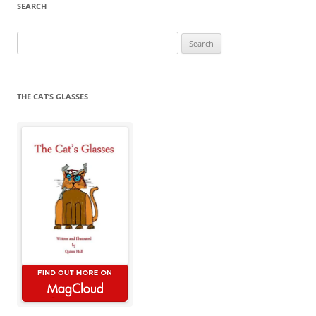
SEARCH
Search
for:
THE CAT’S GLASSES