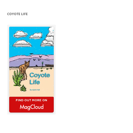
COYOTE LIFE