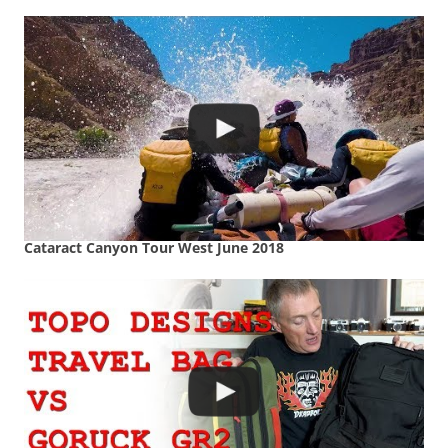
Cataract Canyon Tour West June 2018