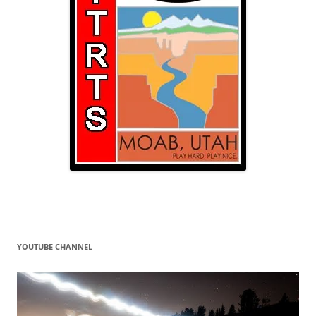
YOUTUBE CHANNEL