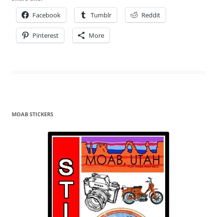
Facebook
Tumblr
Reddit
Pinterest
More
MOAB STICKERS