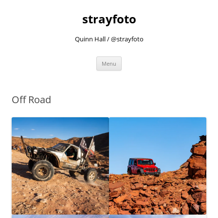
strayfoto
Quinn Hall / @strayfoto
Skip
Menu
to
content
Off Road