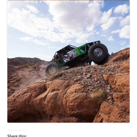
Share this: