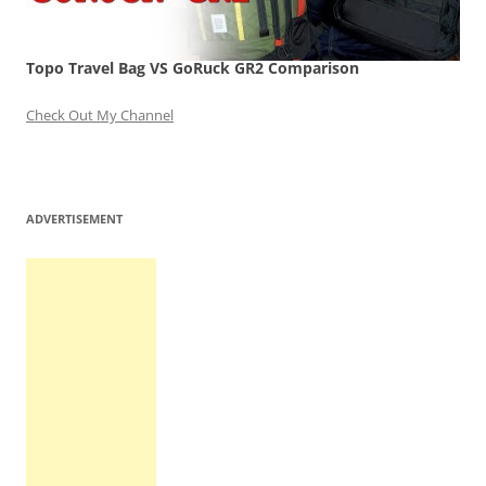
Topo Travel Bag VS GoRuck GR2 Comparison
Check Out My Channel
ADVERTISEMENT