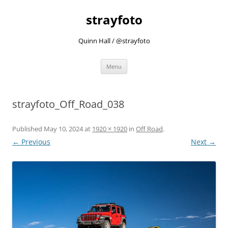
strayfoto
Quinn Hall / @strayfoto
Skip
Menu
to
content
strayfoto_Off_Road_038
Published
May 10, 2024
at
1920 × 1920
in
Off Road
.
← Previous
Next →