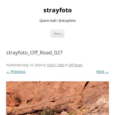
strayfoto
Quinn Hall / @strayfoto
Skip
Menu
to
content
strayfoto_Off_Road_027
Published
May 10, 2024
at
1920 × 1920
in
Off Road
.
← Previous
Next →