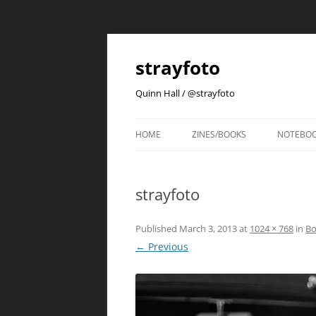
strayfoto
Quinn Hall / @strayfoto
HOME
ZINES/BOOKS
NOTEBO
strayfoto
Published
March 3, 2013
at
1024 × 768
in
Bo
← Previous