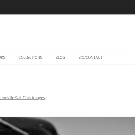
Skip
to
OKS
COLLECTIONS
BLOG
BIO/CONTACT
content
nneville Salt Flats Images
.