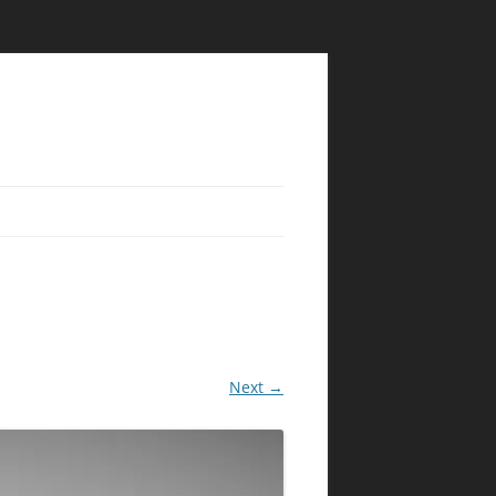
Next →