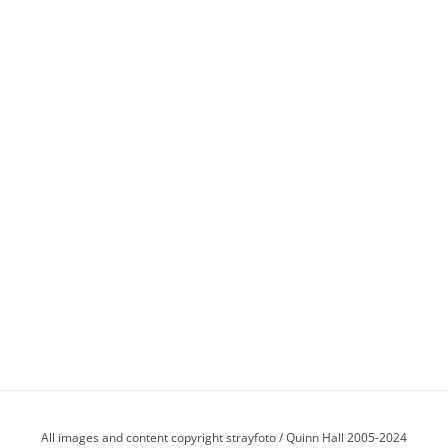
All images and content copyright strayfoto / Quinn Hall 2005-2024