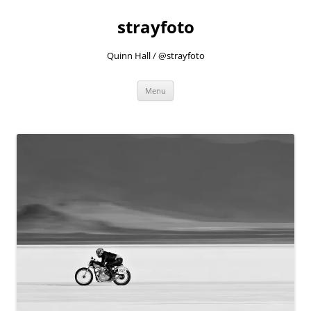
strayfoto
Quinn Hall / @strayfoto
Skip
Menu
to
content