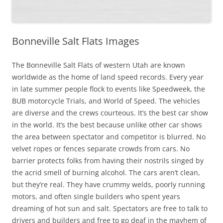
Bonneville Salt Flats Images
The Bonneville Salt Flats of western Utah are known
worldwide as the home of land speed records. Every year
in late summer people flock to events like Speedweek, the
BUB motorcycle Trials, and World of Speed. The vehicles
are diverse and the crews courteous. It’s the best car show
in the world. It’s the best because unlike other car shows
the area between spectator and competitor is blurred. No
velvet ropes or fences separate crowds from cars. No
barrier protects folks from having their nostrils singed by
the acrid smell of burning alcohol. The cars aren’t clean,
but they’re real. They have crummy welds, poorly running
motors, and often single builders who spent years
dreaming of hot sun and salt. Spectators are free to talk to
drivers and builders and free to go deaf in the mayhem of