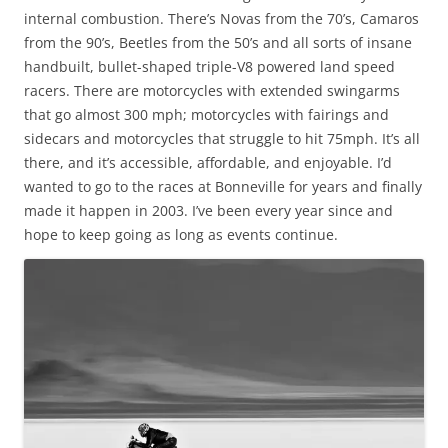
internal combustion. There’s Novas from the 70’s, Camaros
from the 90’s, Beetles from the 50’s and all sorts of insane
handbuilt, bullet-shaped triple-V8 powered land speed
racers. There are motorcycles with extended swingarms
that go almost 300 mph; motorcycles with fairings and
sidecars and motorcycles that struggle to hit 75mph. It’s all
there, and it’s accessible, affordable, and enjoyable. I’d
wanted to go to the races at Bonneville for years and finally
made it happen in 2003. I’ve been every year since and
hope to keep going as long as events continue.