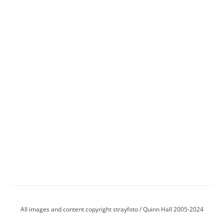
All images and content copyright strayfoto / Quinn Hall 2005-2024