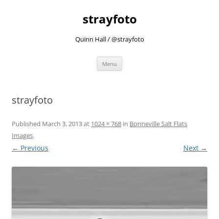
strayfoto
Quinn Hall / @strayfoto
Skip
Menu
to
content
strayfoto
Published
March 3, 2013
at
1024 × 768
in
Bonneville Salt Flats
Images
.
← Previous
Next →