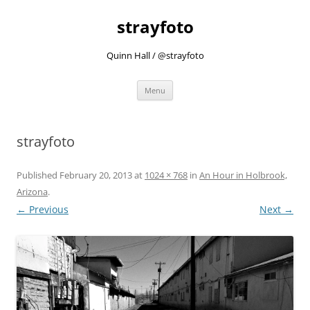
strayfoto
Quinn Hall / @strayfoto
Skip
Menu
to
content
strayfoto
Published
February 20, 2013
at
1024 × 768
in
An Hour in Holbrook,
Arizona
.
← Previous
Next →