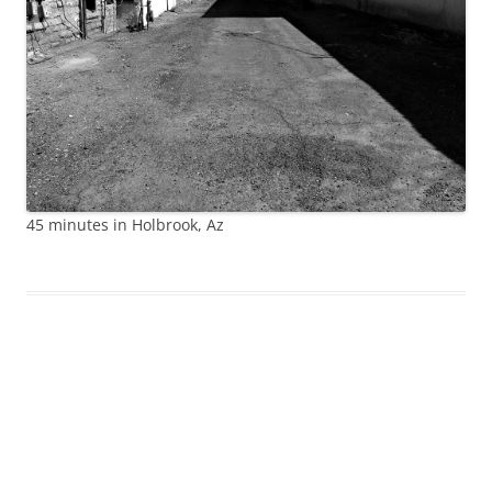
45 minutes in Holbrook, Az