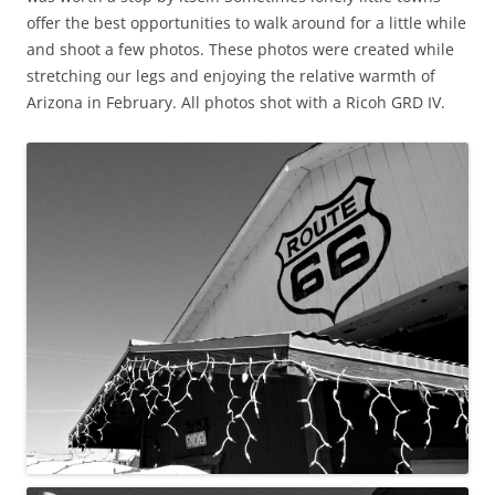
offer the best opportunities to walk around for a little while
and shoot a few photos. These photos were created while
stretching our legs and enjoying the relative warmth of
Arizona in February. All photos shot with a Ricoh GRD IV.