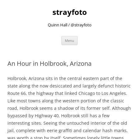
strayfoto
Quinn Hall / @strayfoto
Skip
Menu
to
content
An Hour in Holbrook, Arizona
Holbrook, Arizona sits in the central eastern part of the
state along the now desiccated and largely defunct historic
Route 66, the highway that linked Chicago to Los Angeles.
Like most towns along the western portion of the classic
road, Holbrook seems a shadow of its former self. Although
bypassed by Highway 40, Holbrook still has a few
interesting sites. Seeing the untouched interior of the old
jail, complete with eerie graffiti and calendar hash marks,
was worth a stop by itself. Sometimes lonely little towns