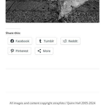
Share this:
Facebook
Tumblr
Reddit
Pinterest
More
All images and content copyright strayfoto / Quinn Hall 2005-2024