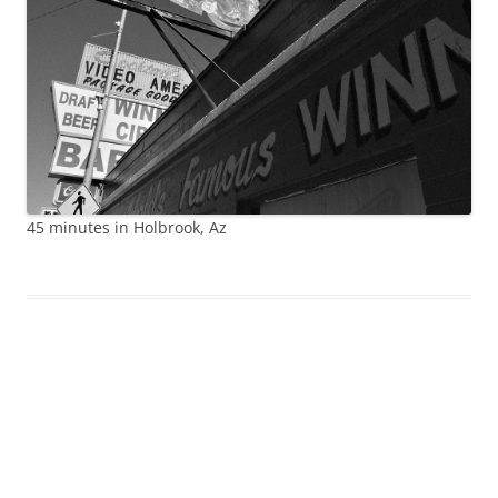
45 minutes in Holbrook, Az