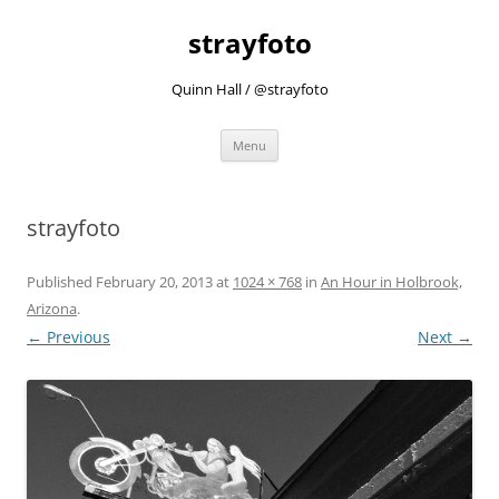
strayfoto
Quinn Hall / @strayfoto
Skip
Menu
to
content
strayfoto
Published
February 20, 2013
at
1024 × 768
in
An Hour in Holbrook,
Arizona
.
← Previous
Next →