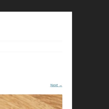
Next →