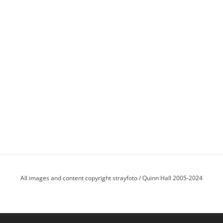
All images and content copyright strayfoto / Quinn Hall 2005-2024