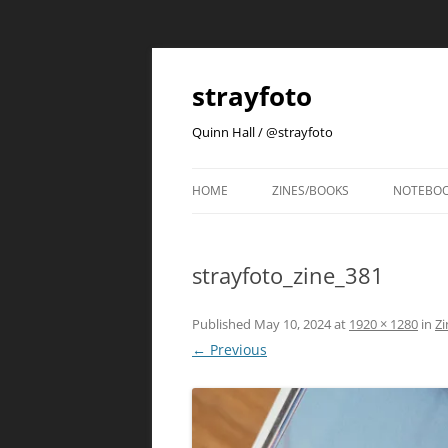
strayfoto
Quinn Hall / @strayfoto
HOME
ZINES/BOOKS
NOTEBO
strayfoto_zine_381
Published
May 10, 2024
at
1920 × 1280
in
Zi
← Previous