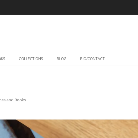
Skip
to
OKS
COLLECTIONS
BLOG
BIO/CONTACT
content
nes and Books
.