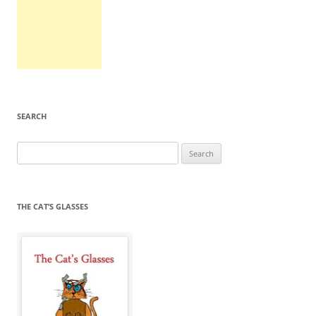
SEARCH
Search
for:
THE CAT’S GLASSES