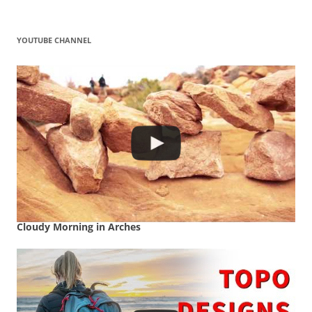
YOUTUBE CHANNEL
Cloudy Morning in Arches