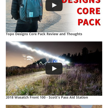
Topo Designs Core Pack Review and Thoughts
2018 Wasatch Front 100 - Scott's Pass Aid Station