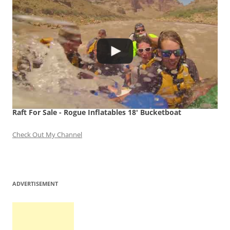
Raft For Sale - Rogue Inflatables 18' Bucketboat
Check Out My Channel
ADVERTISEMENT