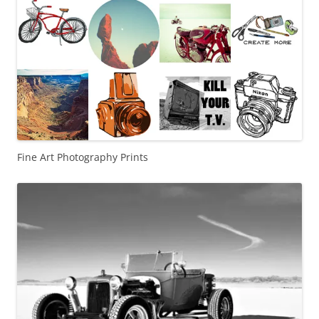
Fine Art Photography Prints