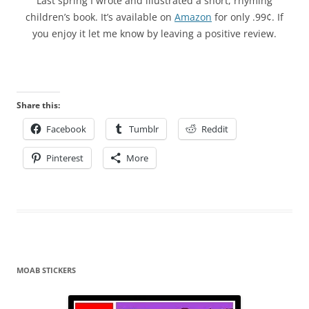
Last spring I wrote and illustrated a short, rhyming
children’s book. It’s available on
Amazon
for only .99¢. If
you enjoy it let me know by leaving a positive review.
Share this:
Facebook
Tumblr
Reddit
Pinterest
More
MOAB STICKERS