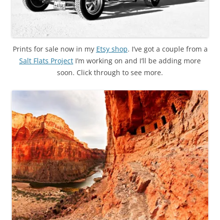
Prints for sale now in my
Etsy shop
. I’ve got a couple from a
Salt Flats Project
I’m working on and I’ll be adding more
soon. Click through to see more.