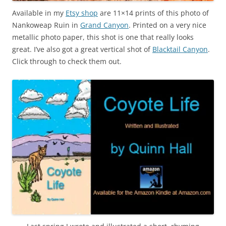
Available in my
Etsy shop
are 11×14 prints of this photo of
Nankoweap Ruin in
Grand Canyon
. Printed on a very nice
metallic photo paper, this shot is one that really looks
great. I’ve also got a great vertical shot of
Blacktail Canyon
.
Click through to check them out.