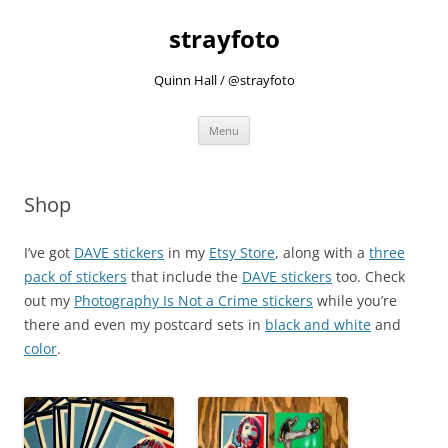
strayfoto
Quinn Hall / @strayfoto
Skip
Menu
to
content
Shop
I’ve got
DAVE stickers
in my
Etsy Store
, along with a
three
pack of stickers
that include the
DAVE stickers
too. Check
out my
Photography Is Not a Crime stickers
while you’re
there and even my postcard sets in
black and white
and
color
.