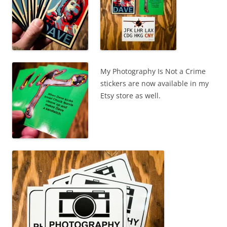
My Photography Is Not a Crime
stickers are now available in my
Etsy store as well.