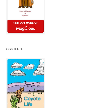
COYOTE LIFE