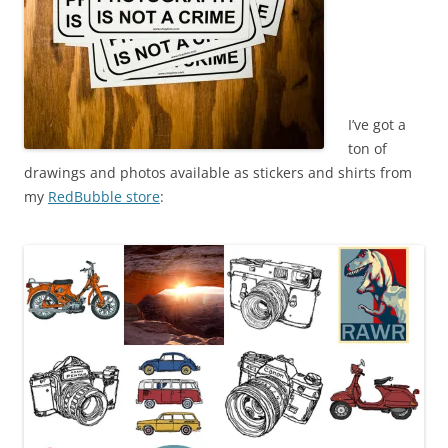
I’ve got a
ton of
drawings and photos available as stickers and shirts from
my
RedBubble store
: