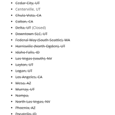
Cedar City, UT
Centerville, UT
Chula Vista, CA
Colton, CA
Delta, UT
(Closed)
Downtown SLC, UT
Federal Way (South Seattle), WA
Harrisville (North Ogden), UT
Idaho Falls, ID
Las Vegas (south), NV
Layton, UT
Logan, UT
Los Angeles, CA
Mesa, AZ
Murray, UT
Nampa,
North Las Vegas, NV
Phoenix, AZ
Pocatello, ID