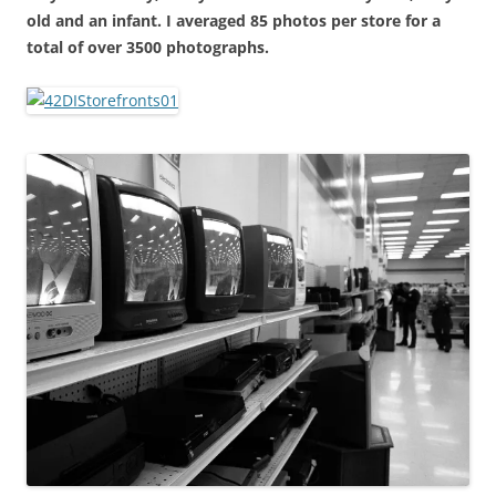
old and an infant. I averaged 85 photos per store for a
total of over 3500 photographs.