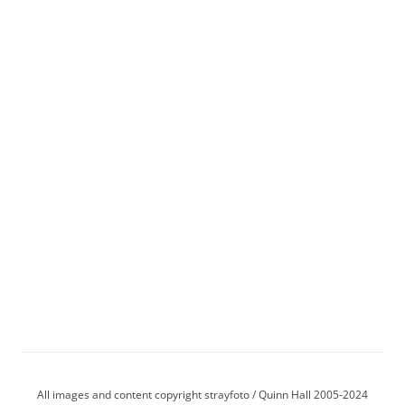
All images and content copyright strayfoto / Quinn Hall 2005-2024