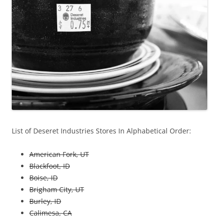
List of Deseret Industries Stores In Alphabetical Order:
American Fork, UT
Blackfoot, ID
Boise, ID
Brigham City, UT
Burley, ID
Calimesa, CA