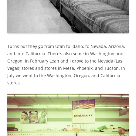
Turns out they go from Utah to Idaho, to Nevada, Arizona,
and into California. There’s also some in Washington and
Oregon. In February Leah and I drove to the Nevada (Las
Vegas) stores and stores in Mesa, Phoenix, and Tucson. In
July we went to the Washington, Oregon, and California
stores.