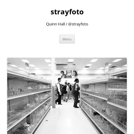
strayfoto
Quinn Hall / @strayfoto
Skip
Menu
to
content