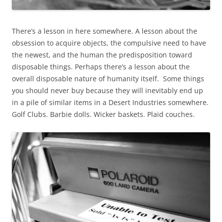
There’s a lesson in here somewhere. A lesson about the
obsession to acquire objects, the compulsive need to have
the newest, and the human the predisposition toward
disposable things. Perhaps there’s a lesson about the
overall disposable nature of humanity itself. Some things
you should never buy because they will inevitably end up
in a pile of similar items in a Desert Industries somewhere.
Golf Clubs. Barbie dolls. Wicker baskets. Plaid couches.