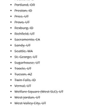
Portland, OR
Preston, ID
Price, UT
Provo, UT
Rexburg, ID
Richfield, UT
Sacramento, CA
Sandy, UT
Seattle, WA
St. George, UT
Sugarhouse, UT
Tooele, UT
Tucson, AZ
Twin Falls, ID
Vernal, UT
Welfare Square (West SLC), UT
West Jordan, UT
West Valley City, UT