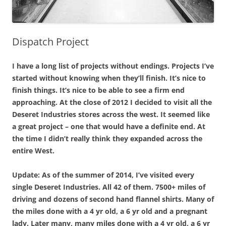
Dispatch Project
I have a long list of projects without endings. Projects I’ve
started without knowing when they’ll finish. It’s nice to
finish things. It’s nice to be able to see a firm end
approaching. At the close of 2012 I decided to visit all the
Deseret Industries stores across the west. It seemed like
a great project – one that would have a definite end. At
the time I didn’t really think they expanded across the
entire West.
Update: As of the summer of 2014, I’ve visited every
single Deseret Industries. All 42 of them. 7500+ miles of
driving and dozens of second hand flannel shirts. Many of
the miles done with a 4 yr old, a 6 yr old and a pregnant
lady. Later many, many miles done with a 4 yr old, a 6 yr