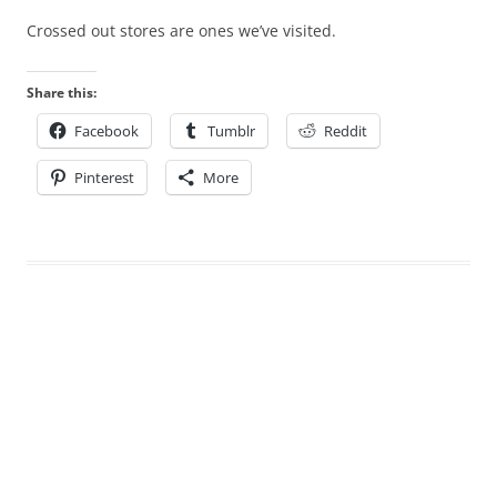
Crossed out stores are ones we’ve visited.
Share this:
Facebook
Tumblr
Reddit
Pinterest
More