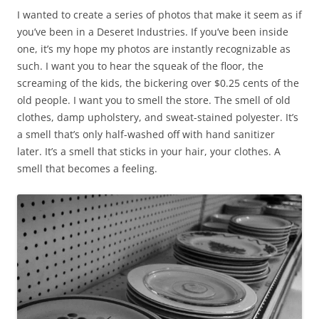
I wanted to create a series of photos that make it seem as if
you’ve been in a Deseret Industries. If you’ve been inside
one, it’s my hope my photos are instantly recognizable as
such. I want you to hear the squeak of the floor, the
screaming of the kids, the bickering over $0.25 cents of the
old people. I want you to smell the store. The smell of old
clothes, damp upholstery, and sweat-stained polyester. It’s
a smell that’s only half-washed off with hand sanitizer
later. It’s a smell that sticks in your hair, your clothes. A
smell that becomes a feeling.