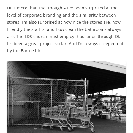
DI is more than that though – I’ve been surprised at the
level of corporate branding and the similarity between
stores. I’m also surprised at how nice the stores are, how
friendly the staff is, and how clean the bathrooms always
are. The LDS church must employ thousands through DI.
It’s been a great project so far. And I’m always creeped out
by the Barbie bin…