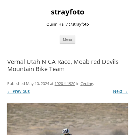
strayfoto
Quinn Hall / @strayfoto
Skip
Menu
to
content
Vernal Utah NICA Race, Moab red Devils
Mountain Bike Team
Published
May 10, 2024
at
1920 × 1920
in
Cycling
.
← Previous
Next →