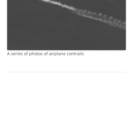
A series of photos of airplane contrails