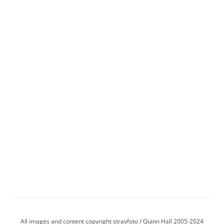
All images and content copyright strayfoto / Quinn Hall 2005-2024