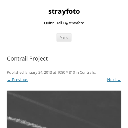
strayfoto
Quinn Hall / @strayfoto
Skip
Menu
to
content
Contrail Project
Published
January 24, 2013
at
1080 × 810
in
Contrails
.
← Previous
Next →