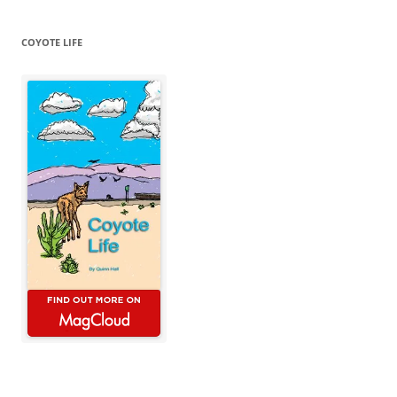
COYOTE LIFE