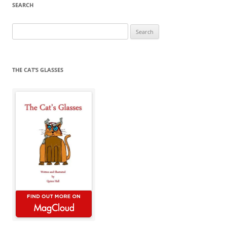
SEARCH
Search
for:
THE CAT’S GLASSES