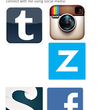
connect with me using social media: