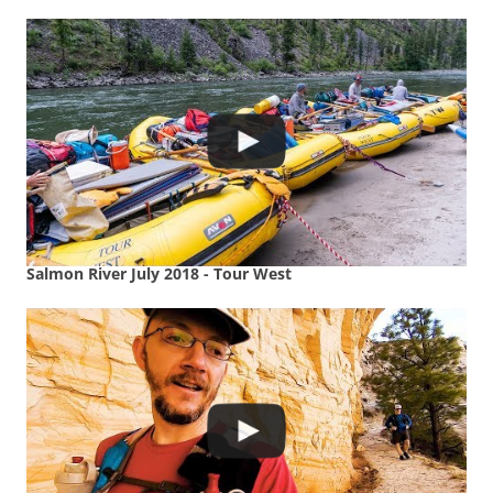
Salmon River July 2018 - Tour West