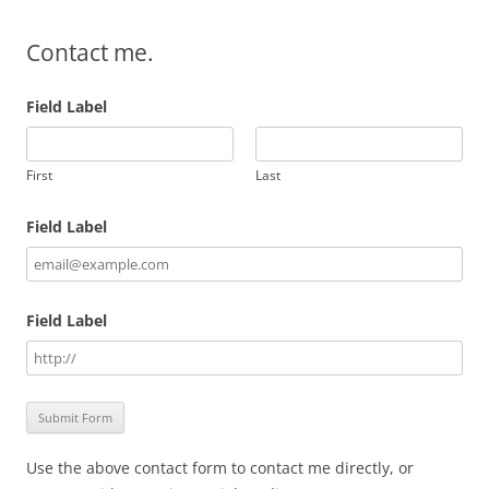
Contact me.
Field Label
First
Last
Field Label
Field Label
Use the above contact form to contact me directly, or