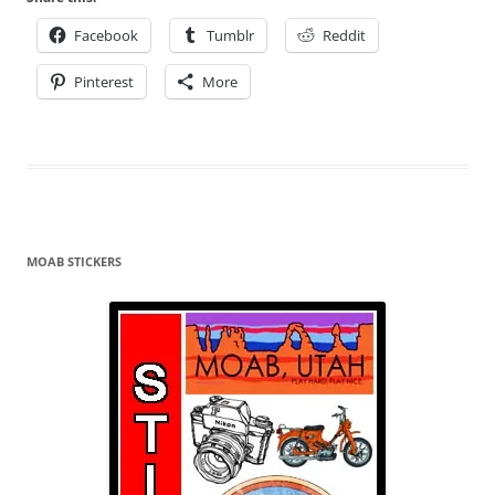
Facebook
Tumblr
Reddit
Pinterest
More
MOAB STICKERS