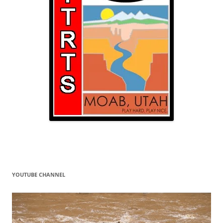
YOUTUBE CHANNEL