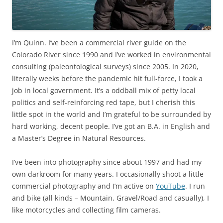
I’m Quinn. I’ve been a commercial river guide on the
Colorado River since 1990 and I’ve worked in environmental
consulting (paleontological surveys) since 2005. In 2020,
literally weeks before the pandemic hit full-force, I took a
job in local government. It’s a oddball mix of petty local
politics and self-reinforcing red tape, but I cherish this
little spot in the world and I’m grateful to be surrounded by
hard working, decent people. I’ve got an B.A. in English and
a Master’s Degree in Natural Resources.
I’ve been into photography since about 1997 and had my
own darkroom for many years. I occasionally shoot a little
commercial photography and I’m active on
YouTube
. I run
and bike (all kinds – Mountain, Gravel/Road and casually), I
like motorcycles and collecting film cameras.