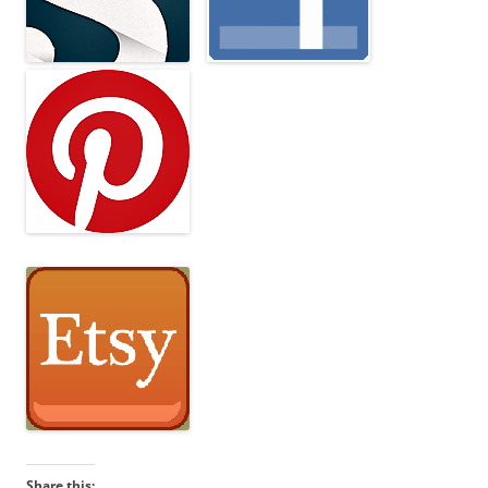
Share this: