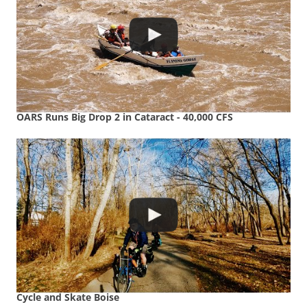
OARS Runs Big Drop 2 in Cataract - 40,000 CFS
Cycle and Skate Boise