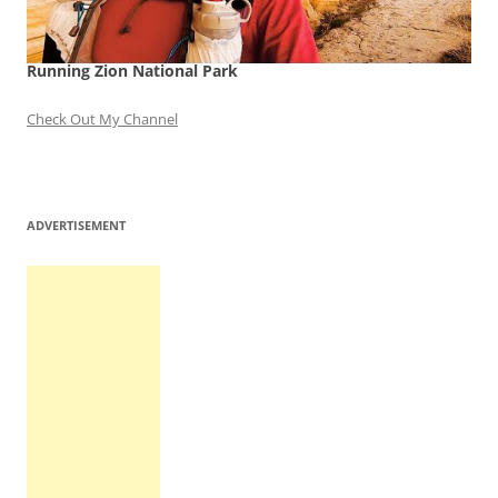
Running Zion National Park
Check Out My Channel
ADVERTISEMENT