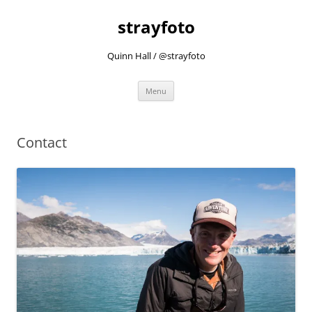
strayfoto
Quinn Hall / @strayfoto
Skip
Menu
to
content
Contact