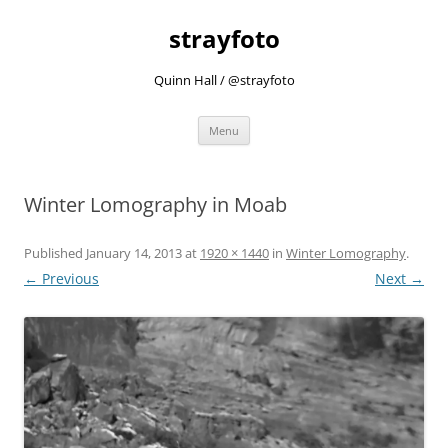
strayfoto
Quinn Hall / @strayfoto
Skip
Menu
to
content
Winter Lomography in Moab
Published
January 14, 2013
at
1920 × 1440
in
Winter Lomography
.
← Previous
Next →