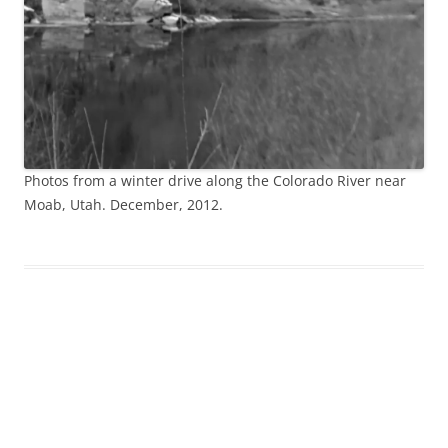
Photos from a winter drive along the Colorado River near
Moab, Utah. December, 2012.