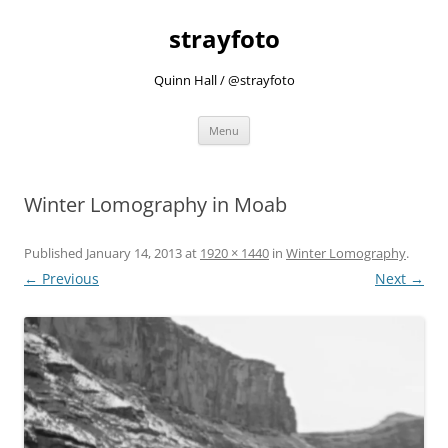
strayfoto
Quinn Hall / @strayfoto
Skip
Menu
to
content
Winter Lomography in Moab
Published
January 14, 2013
at
1920 × 1440
in
Winter Lomography
.
← Previous
Next →