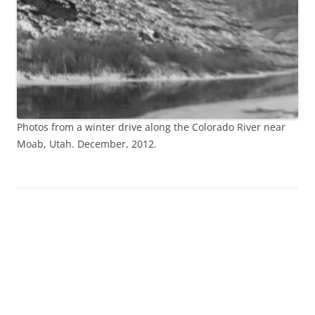
Photos from a winter drive along the Colorado River near
Moab, Utah. December, 2012.