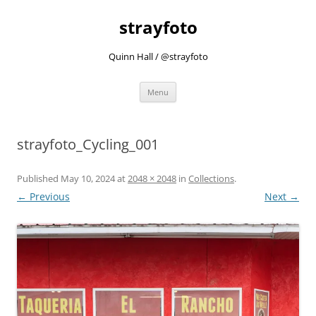
strayfoto
Quinn Hall / @strayfoto
Skip
Menu
to
content
strayfoto_Cycling_001
Published
May 10, 2024
at
2048 × 2048
in
Collections
.
← Previous
Next →