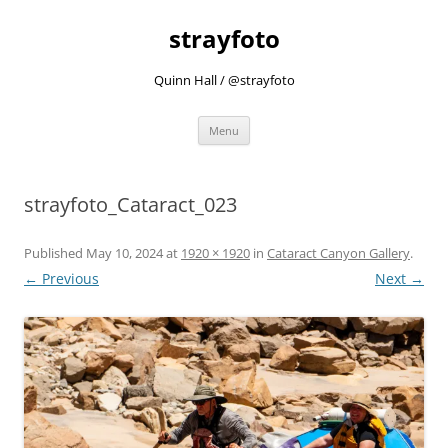
strayfoto
Quinn Hall / @strayfoto
Skip
Menu
to
content
strayfoto_Cataract_023
Published
May 10, 2024
at
1920 × 1920
in
Cataract Canyon Gallery
.
← Previous
Next →