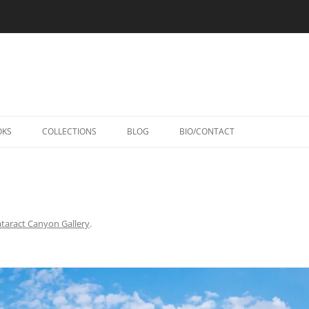
Skip
to
OKS
COLLECTIONS
BLOG
BIO/CONTACT
content
taract Canyon Gallery
.