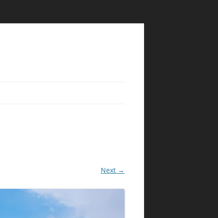
Next →