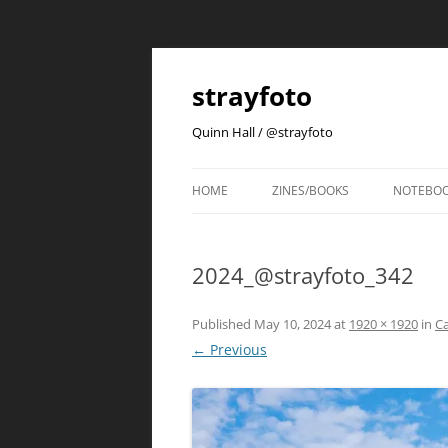
strayfoto
Quinn Hall / @strayfoto
HOME
ZINES/BOOKS
NOTEBO
2024_@strayfoto_342
Published
May 10, 2024
at
1920 × 1920
in
Ca
← Previous