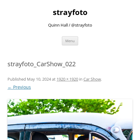
strayfoto
Quinn Hall / @strayfoto
Skip
Menu
to
content
strayfoto_CarShow_022
Published
May 10, 2024
at
1920 × 1920
in
Car Show
.
← Previous