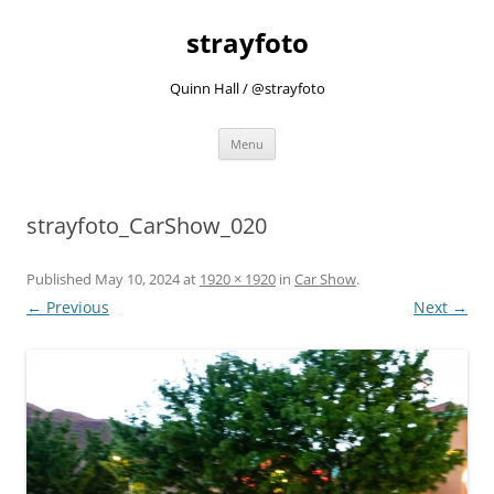
strayfoto
Quinn Hall / @strayfoto
Skip
Menu
to
content
strayfoto_CarShow_020
Published
May 10, 2024
at
1920 × 1920
in
Car Show
.
← Previous
Next →