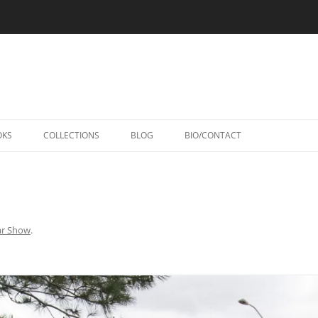
Skip
to
OKS
COLLECTIONS
BLOG
BIO/CONTACT
content
ar Show
.