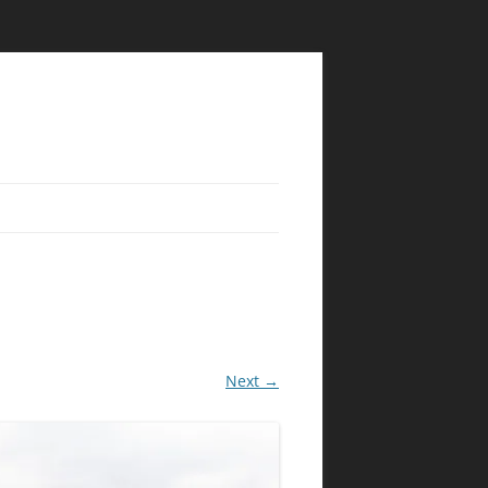
Next →