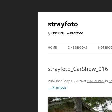
strayfoto
Quinn Hall / @strayfoto
HOME
ZINES/BOOKS
NOTEBO
strayfoto_CarShow_016
Published
May 10, 2024
at
1920 × 1920
in
C
← Previous