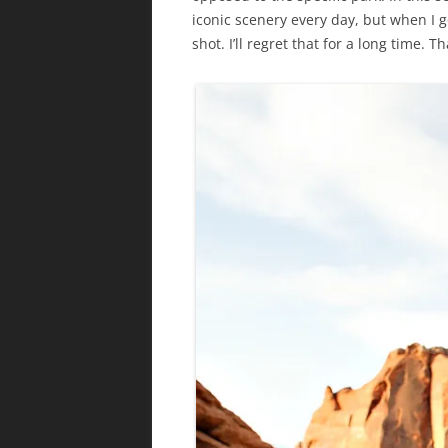
iconic scenery every day, but when I go
shot. I’ll regret that for a long time. T