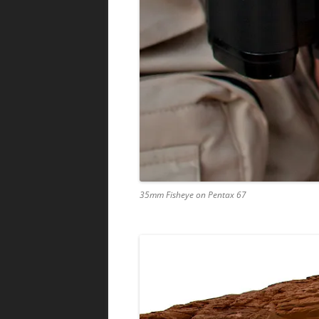
35mm Fisheye on Pentax 67