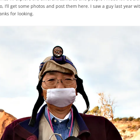
, I’ll get some photos and post them here. I saw a guy last year with
hanks for looking.