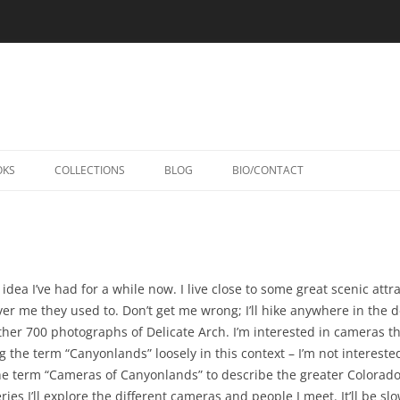
Skip
to
OKS
COLLECTIONS
BLOG
BIO/CONTACT
content
dea I’ve had for a while now. I live close to some great scenic attrac
ver me they used to. Don’t get me wrong; I’ll hike anywhere in the d
nother 700 photographs of Delicate Arch. I’m interested in cameras 
 the term “Canyonlands” loosely in this context – I’m not interested
he term “Cameras of Canyonlands” to describe the greater Colorad
ries I’ll explore the different cameras and people I meet. It’ll be sl