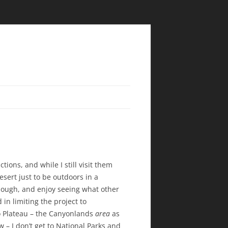
tions, and while I still visit them
esert just to be outdoors in a
though, and enjoy seeing what other
 in limiting the project to
o Plateau – the Canyonlands
area
as
ow – I don’t get to National Parks and