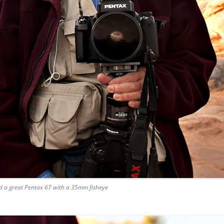
had a great Pentax 67 with a 35mm fisheye