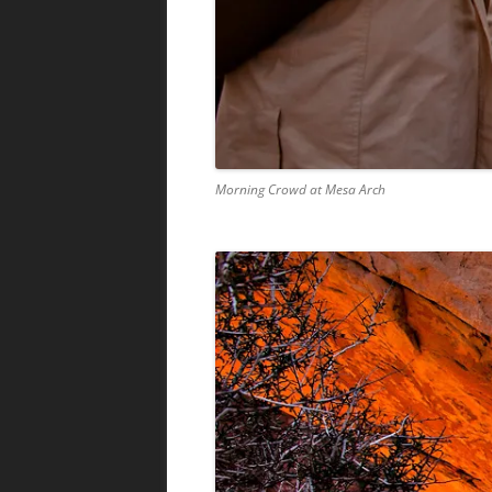
Morning Crowd at Mesa Arch