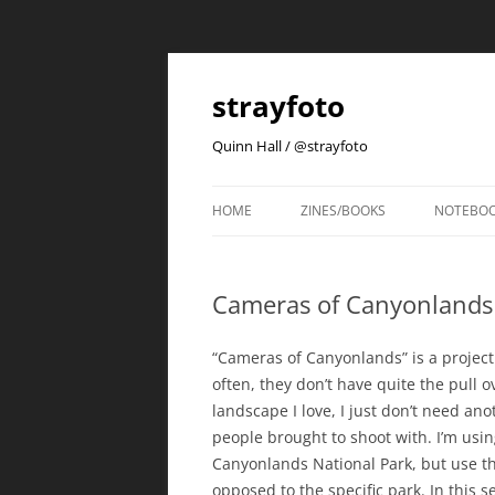
strayfoto
Quinn Hall / @strayfoto
HOME
ZINES/BOOKS
NOTEBO
Cameras of Canyonlands
“Cameras of Canyonlands” is a project i
often, they don’t have quite the pull o
landscape I love, I just don’t need a
people brought to shoot with. I’m using
Canyonlands National Park, but use t
opposed to the specific park. In this se