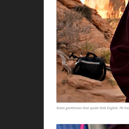
Asian gentleman that spoke little English. He 