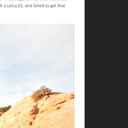
 a Leica S2, and failed to get that