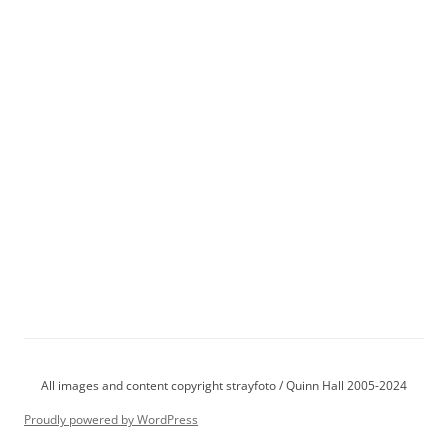
All images and content copyright strayfoto / Quinn Hall 2005-2024
Proudly powered by WordPress