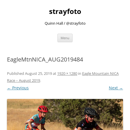
strayfoto
Quinn Hall / @strayfoto
Skip
Menu
to
content
EagleMtnNICA_AUG2019484
Published
August 25, 2019
at
1920 × 1280
in
Eagle Mountain NICA
Race – August 2019
.
← Previous
Next →