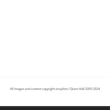
All images and content copyright strayfoto / Quinn Hall 2005-2024