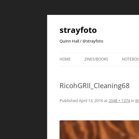
strayfoto
Quinn Hall / @strayfoto
HOME
ZINES/BOOKS
NOTEBO
RicohGRII_Cleaning68
Published
April 13, 2016
at
2048 × 1374
in
Ri