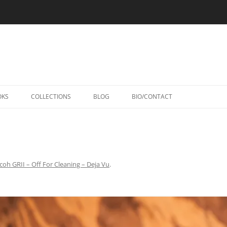
Skip
to
OKS
COLLECTIONS
BLOG
BIO/CONTACT
content
coh GRII – Off For Cleaning – Deja Vu
.