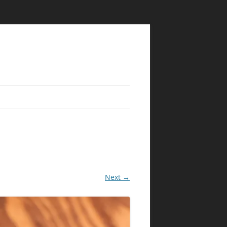
Next →