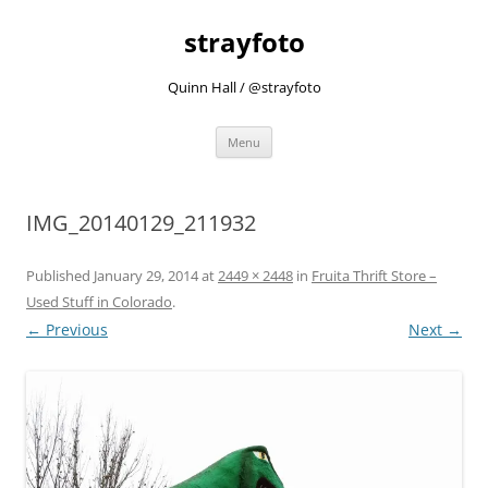
strayfoto
Quinn Hall / @strayfoto
Skip
Menu
to
content
IMG_20140129_211932
Published
January 29, 2014
at
2449 × 2448
in
Fruita Thrift Store –
Used Stuff in Colorado
.
← Previous
Next →