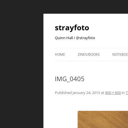
strayfoto
Quinn Hall / @strayfoto
HOME
ZINES/BOOKS
NOTEBO
IMG_0405
Published
January 24, 2013
at
800 × 600
in
T