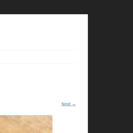
Next →