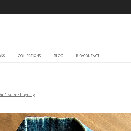
Skip
to
OKS
COLLECTIONS
BLOG
BIO/CONTACT
content
hrift Store Shopping
.