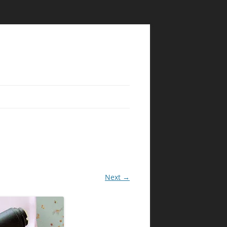
Next →