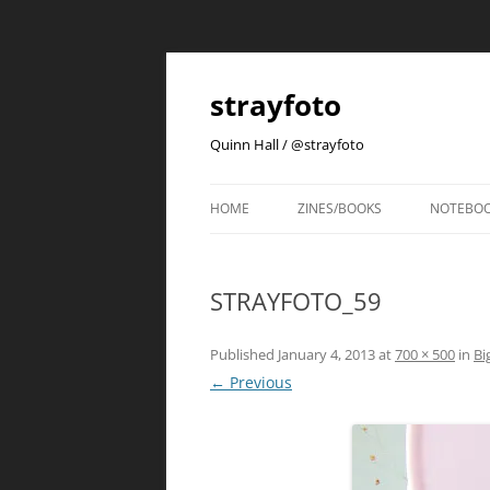
strayfoto
Quinn Hall / @strayfoto
HOME
ZINES/BOOKS
NOTEBO
STRAYFOTO_59
Published
January 4, 2013
at
700 × 500
in
Bi
← Previous