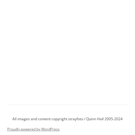
All images and content copyright strayfoto / Quinn Hall 2005-2024
Proudly powered by WordPress