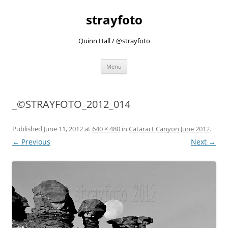
strayfoto
Quinn Hall / @strayfoto
Skip
Menu
to
content
_©STRAYFOTO_2012_014
Published
June 11, 2012
at
640 × 480
in
Cataract Canyon June 2012
.
← Previous
Next →